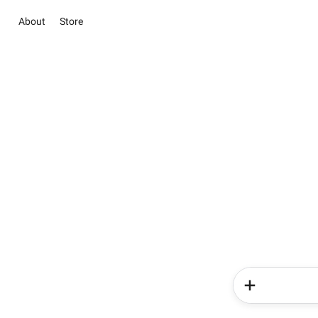
About
Store