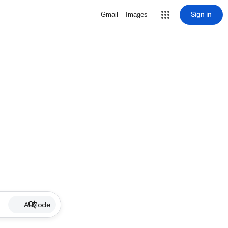
Sign in
Gmail
Images
AI Mode