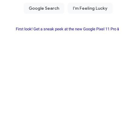
First look! Get a sneak peek at the new Google Pixel 11 Pro📱